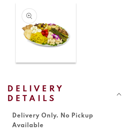
Skip to
product
information
Open
media
1
in
modal
DELIVERY
DETAILS
Delivery Only. No Pickup
Available