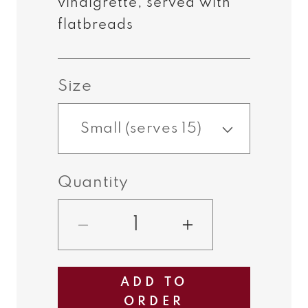
vinaigrette, served with
flatbreads
Size
Quantity
Decrease
Increase
quantity
quantity
for
for
ADD TO
Vegetarian
Vegetarian
ORDER