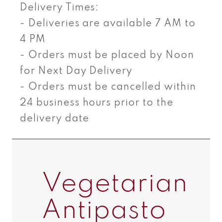
Delivery Times:
- Deliveries are available 7 AM to
4 PM
- Orders must be placed by Noon
for Next Day Delivery
- Orders must be cancelled within
24 business hours prior to the
delivery date
Vegetarian
Antipasto