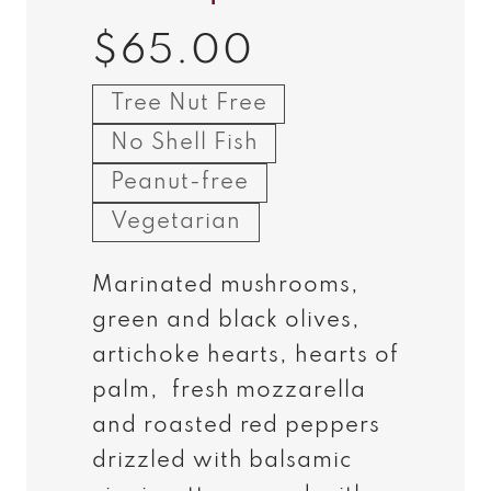
$65.00
Regular
price
Tree Nut Free
No Shell Fish
Peanut-free
Vegetarian
Marinated mushrooms,
green and black olives,
artichoke hearts, hearts of
palm, fresh mozzarella
and roasted red peppers
drizzled with balsamic