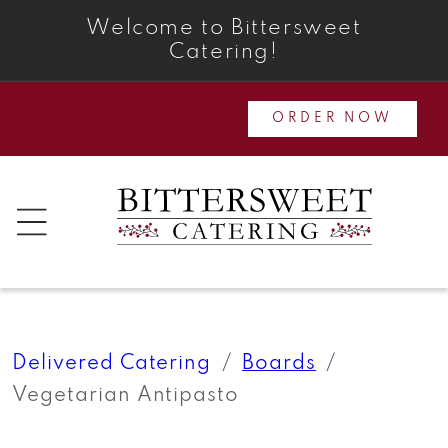
Skip to
Welcome to Bittersweet
content
Catering!
ORDER NOW
Delivered Catering
Boards
Vegetarian Antipasto