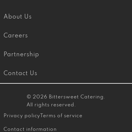
About Us
Careers
Partnership
Contact Us
© 2026
Bittersweet Catering
.
All rights reserved.
Privacy policy
Terms of service
Contact information