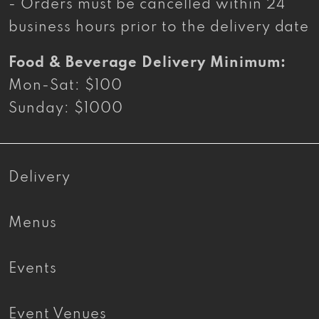
- Orders must be cancelled within 24
business hours prior to the delivery date
Food & Beverage Delivery Minimum:
Mon-Sat: $100
Sunday: $1000
Delivery
Menus
Events
Event Venues