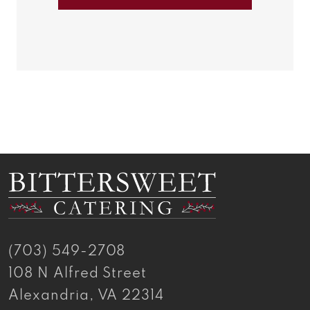
Antipasto
Antipasto
(703) 549-2708
108 N Alfred Street
Alexandria, VA 22314