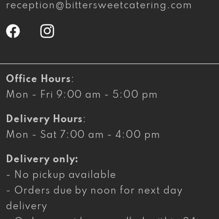
reception@bittersweetcatering.com
Facebook
Instagram
Office Hours
:
Mon - Fri 9:00 am - 5:00 pm
Delivery Hours
:
Mon - Sat 7:00 am - 4:00 pm
Delivery only:
- No pickup available
- Orders due by noon for next day
delivery