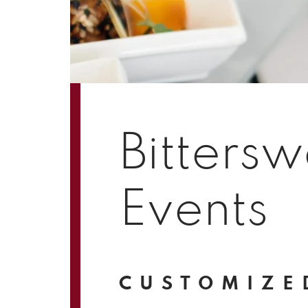
Bittersw
Events
CUSTOMIZE