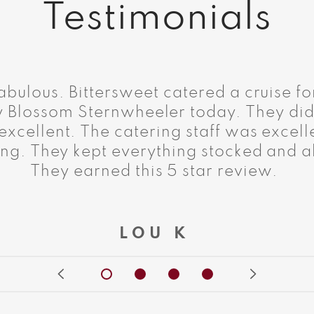
Testimonials
abulous. Bittersweet catered a cruise fo
y Blossom Sternwheeler today. They did
xcellent. The catering staff was excelle
ng. They kept everything stocked and al
They earned this 5 star review.
LOU K