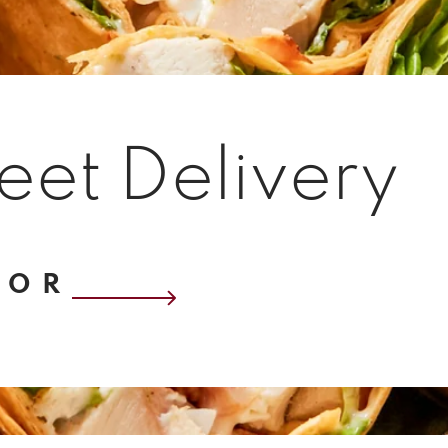
eet Delivery
OOR