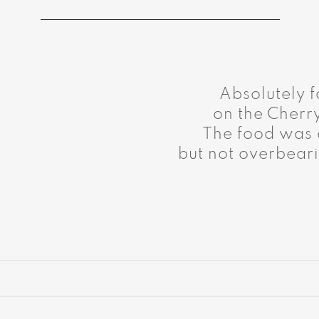
Absolutely f
on the Cherr
The food was e
but not overbeari