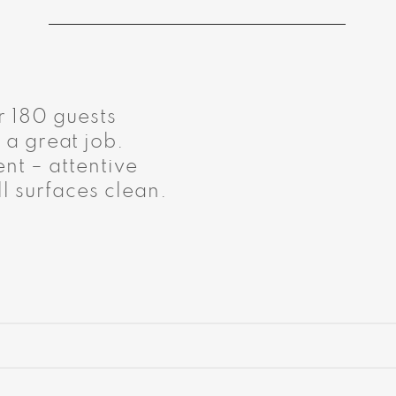
r 180 guests
 a great job.
nt – attentive
l surfaces clean.