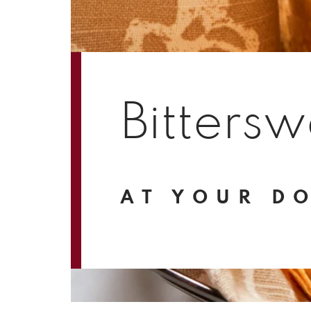
Bittersw
AT YOUR D