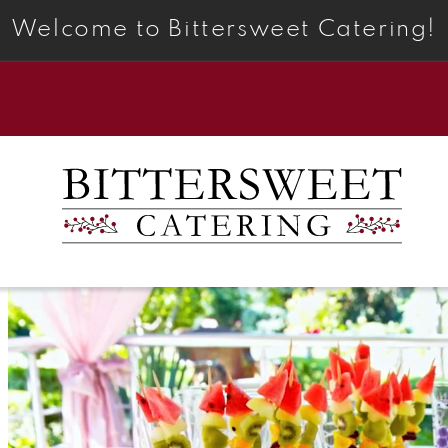
Welcome to Bittersweet Catering!