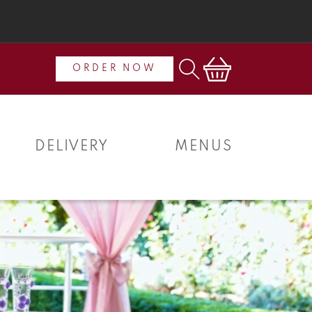
Cart
ORDER NOW
DELIVERY
MENUS