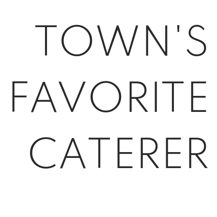
TOWN'S
FAVORITE
CATERER