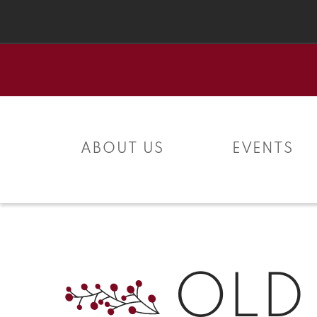
Skip to
content
ABOUT US
EVENTS
OLD