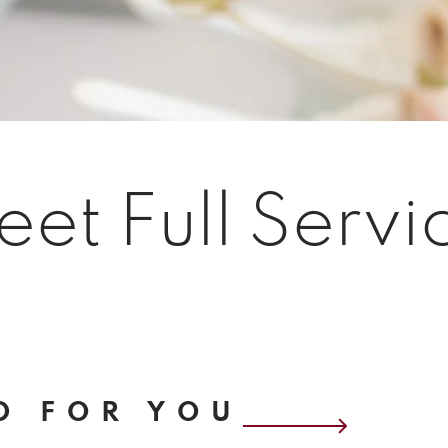
eet Full Servi
D FOR YOU