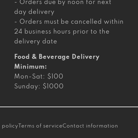
- Orders due by noon for next
day delivery
- Orders must be cancelled within
24 business hours prior to the
delivery date
Food & Beverage Delivery
Minimum:
Mon-Sat: $100
Sunday: $1000
 policy
Terms of service
Contact information