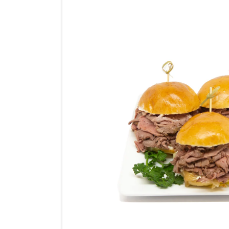
product
information