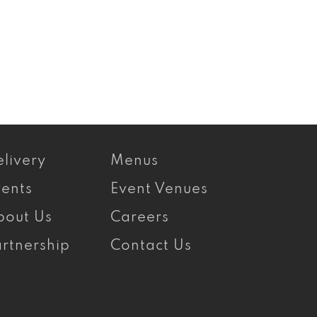
livery
Menus
vents
Event Venues
bout Us
Careers
rtnership
Contact Us