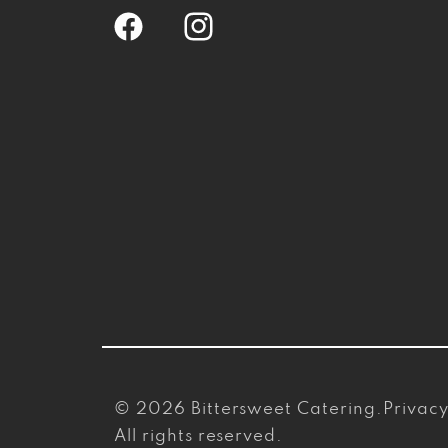
Facebook
Instagram
© 2026
Bittersweet Catering
.
Privacy
All rights reserved.