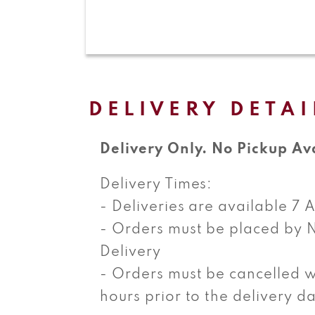
Open
media
1
in
modal
DELIVERY DETAI
Delivery Only. No Pickup Av
Delivery Times:
- Deliveries are available 7
- Orders must be placed by 
Delivery
- Orders must be cancelled w
hours prior to the delivery d