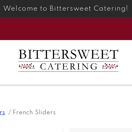
Welcome to Bittersweet Catering!
rs
French Sliders