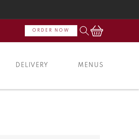
Cart
ORDER NOW
DELIVERY
MENUS