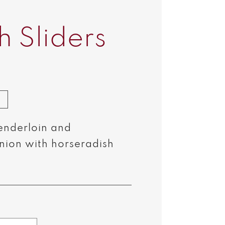
h Sliders
enderloin and
nion with horseradish