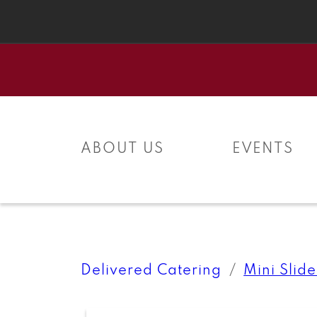
Skip to
content
ABOUT US
EVENTS
Delivered Catering
Mini Slide
Skip to