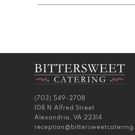
(703) 549-2708
108 N Alfred Street
Alexandria, VA 22314
reception@bittersweetcaterin