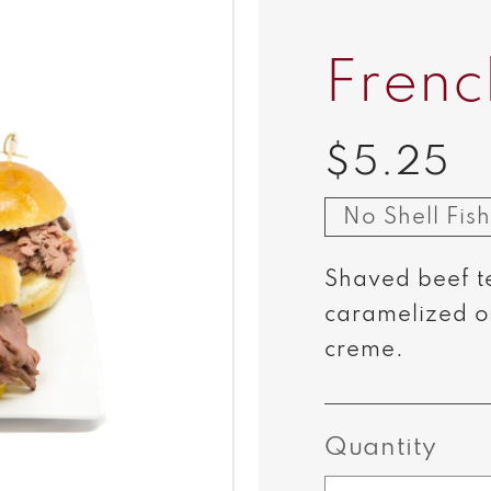
Frenc
$5.25
Regular
price
No Shell Fish
Shaved beef t
caramelized o
creme.
Quantity