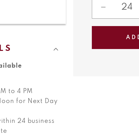
Decreas
quantity
for
AD
French
LS
Sliders
ailable
 AM to 4 PM
Noon for Next Day
ithin 24 business
ate