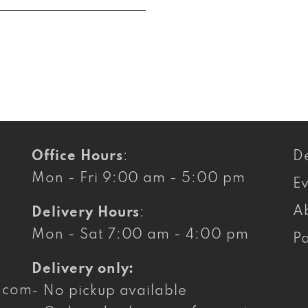
Office Hours
:
De
Mon - Fri 9:00 am - 5:00 pm
E
A
Delivery Hours
:
Mon - Sat 7:00 am - 4:00 pm
Pa
Delivery only:
g.com
- No pickup available