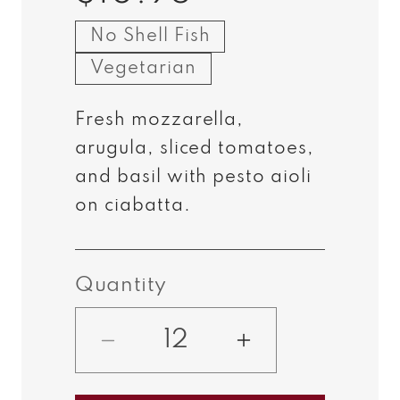
price
No Shell Fish
Vegetarian
Fresh mozzarella,
arugula, sliced tomatoes,
and basil with pesto aioli
on
ciabatta
.
Quantity
Decrease
Increase
quantity
quantity