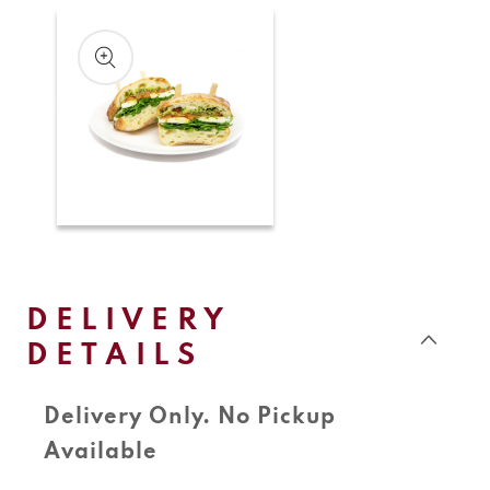
Skip to
product
information
Open
media
1
in
modal
DELIVERY
DETAILS
Delivery Only. No Pickup
Available