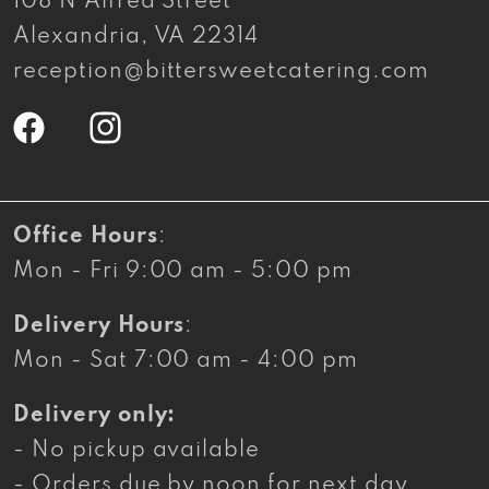
108 N Alfred Street
Alexandria, VA 22314
reception@bittersweetcatering.com
Facebook
Instagram
Office Hours
:
Mon - Fri 9:00 am - 5:00 pm
Delivery Hours
:
Mon - Sat 7:00 am - 4:00 pm
Delivery only:
- No pickup available
- Orders due by noon for next day