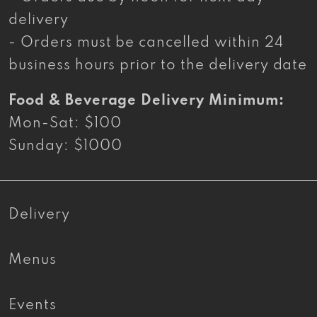
delivery
- Orders must be cancelled within 24
business hours prior to the delivery date
Food & Beverage Delivery Minimum:
Mon-Sat: $100
Sunday: $1000
Delivery
Menus
Events