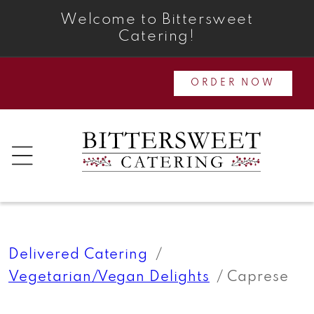
Skip to
Welcome to Bittersweet
content
Catering!
ORDER NOW
Delivered Catering
Vegetarian/Vegan Delights
Caprese