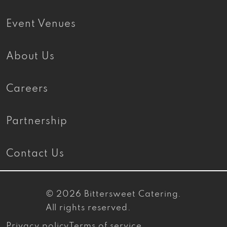
Event Venues
About Us
Careers
Partnership
Contact Us
© 2026
Bittersweet Catering
.
All rights reserved.
Privacy policy
Terms of service