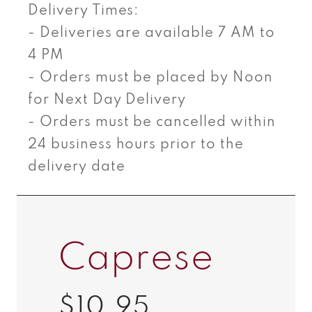
Delivery Times:
- Deliveries are available 7 AM to
4 PM
- Orders must be placed by Noon
for Next Day Delivery
- Orders must be cancelled within
24 business hours prior to the
delivery date
Caprese
$10.95
Regular