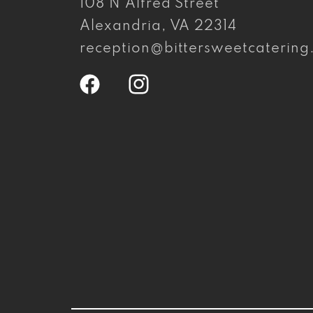
108 N Alfred Street
Alexandria, VA 22314
reception@bittersweetcaterin
Facebook
Instagram