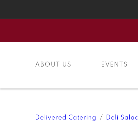
Skip to
content
ABOUT US
EVENTS
Delivered Catering
Deli Sala
Skip to