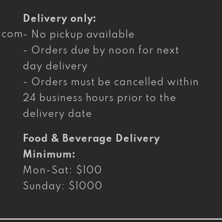
Delivery only:
g.com
- No pickup available
- Orders due by noon for next
day delivery
- Orders must be cancelled within
24 business hours prior to the
delivery date
Food & Beverage Delivery
Minimum:
Mon-Sat: $100
Sunday: $1000