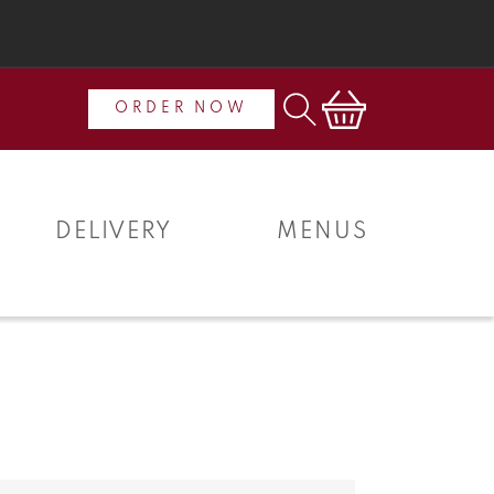
Cart
ORDER NOW
DELIVERY
MENUS