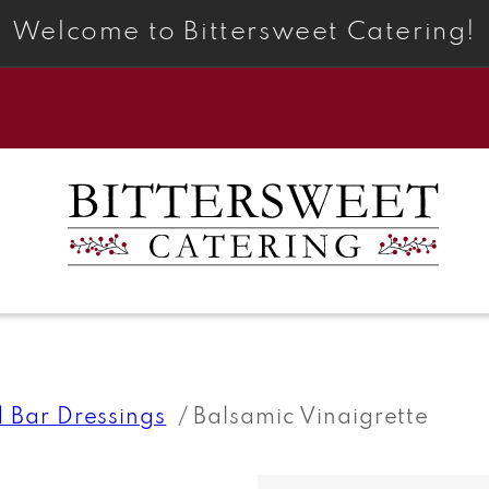
Welcome to Bittersweet Catering!
d Bar Dressings
Balsamic Vinaigrette