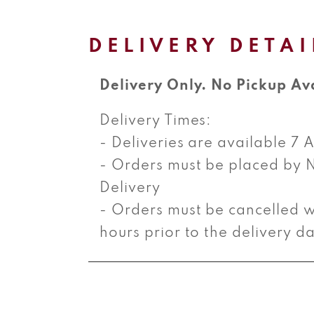
product
information
DELIVERY DETAI
Delivery Only. No Pickup Av
Delivery Times:
- Deliveries are available 7
- Orders must be placed by 
Delivery
- Orders must be cancelled w
hours prior to the delivery d