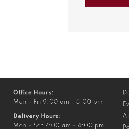
Balsami
Vinaigret
Office Hours
:
De
Mon - Fri 9:00 am - 5:00 pm
E
A
Delivery Hours
:
Mon - Sat 7:00 am - 4:00 pm
Pa