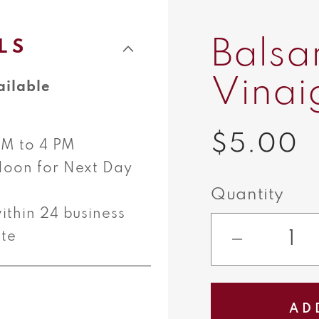
Balsa
LS
Vinai
ailable
$5.00
Regular
 AM to 4 PM
Noon for Next Day
price
Quantity
ithin 24 business
ate
Decreas
quantity
for
AD