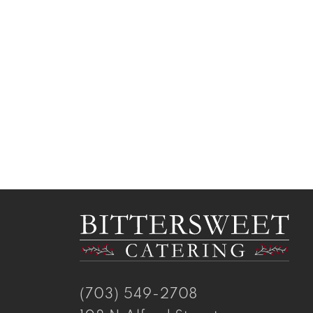
(703) 549-2708